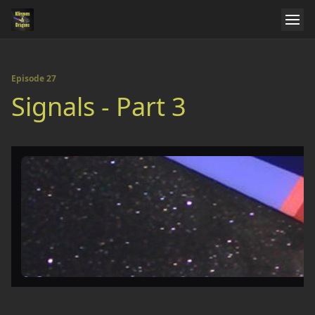
Episode 27
Signals - Part 3