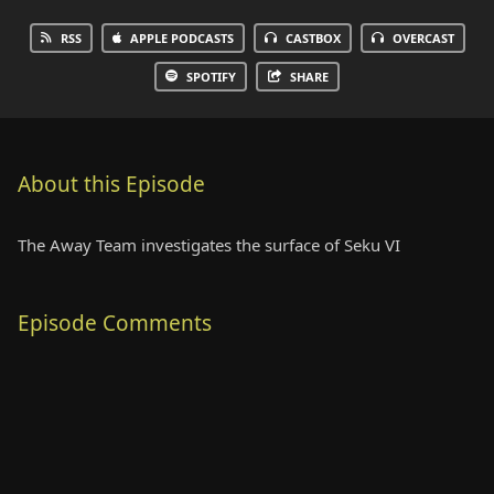
RSS
APPLE PODCASTS
CASTBOX
OVERCAST
SPOTIFY
SHARE
About this Episode
The Away Team investigates the surface of Seku VI
Episode Comments