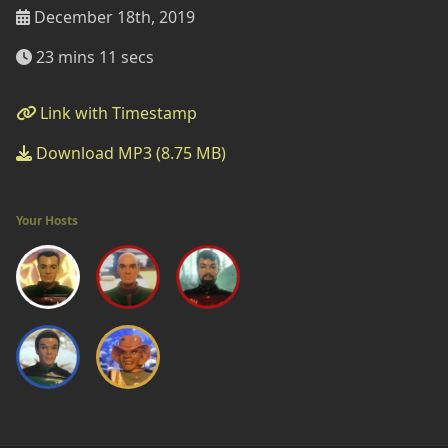
December 18th, 2019
23 mins 11 secs
Link with Timestamp
Download MP3 (8.75 MB)
Your Hosts