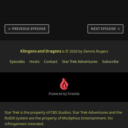
← PREVIOUS EPISODE
NEXT EPISODE →
Klingons and Dragons
is © 2026 by Dennis Rogers
Episodes
Hosts
Contact
Star Trek Adventures
Subscribe
Powered by Fireside
Star Trek is the property of CBS Studios. Star Trek Adventures and the
Roll20 system are the property of Modiphius Entertainment. No
infringement intended.