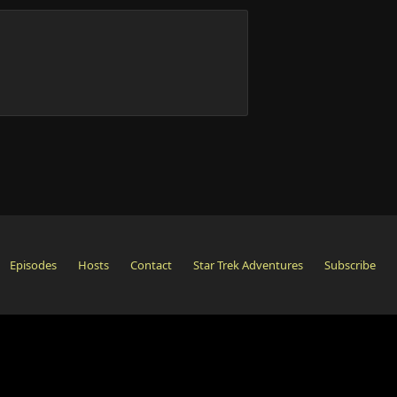
Episodes
Hosts
Contact
Star Trek Adventures
Subscribe