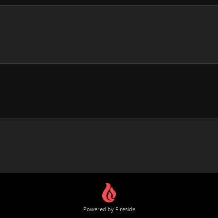
Powered by Fireside