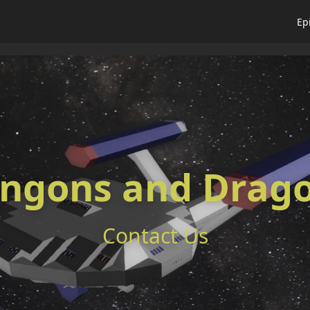
Ep
ingons and Drag
Contact Us