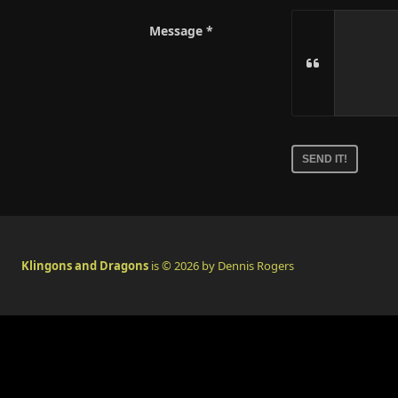
Message
No
need
to
complete
this
field
Klingons and Dragons
is © 2026 by Dennis Rogers