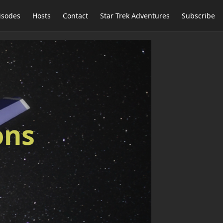
isodes
Hosts
Contact
Star Trek Adventures
Subscribe
ons