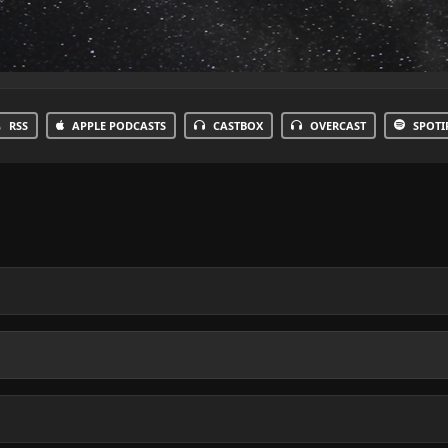
RSS
APPLE PODCASTS
CASTBOX
OVERCAST
SPOTI