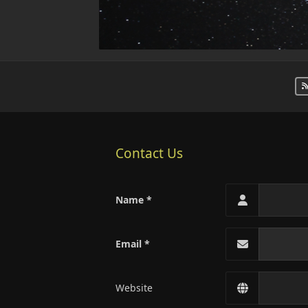
Contact Us
Name
Email
Website