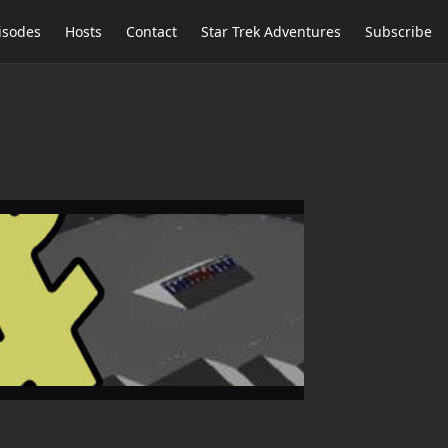
isodes
Hosts
Contact
Star Trek Adventures
Subscribe