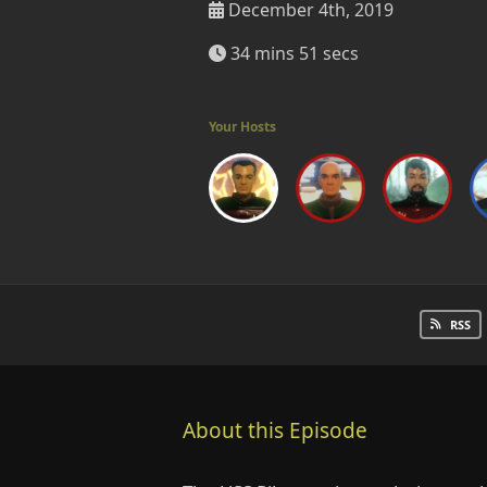
December 4th, 2019
34 mins 51 secs
Your Hosts
RSS
About this Episode