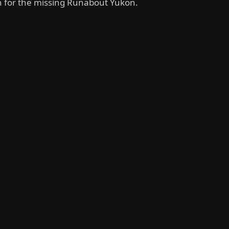
h for the missing Runabout Yukon.