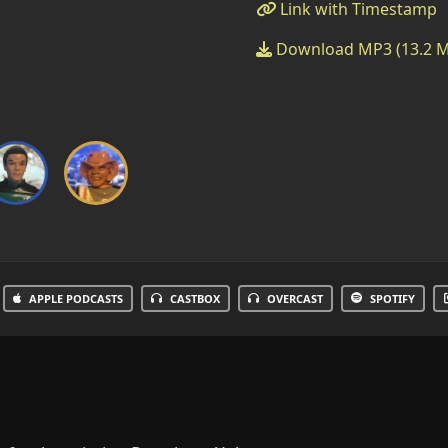
Link with Timestamp
Download MP3 (13.2 
APPLE PODCASTS
CASTBOX
OVERCAST
SPOTIFY