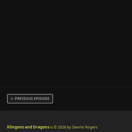
← PREVIOUS EPISODE
Klingons and Dragons
is © 2026 by Dennis Rogers