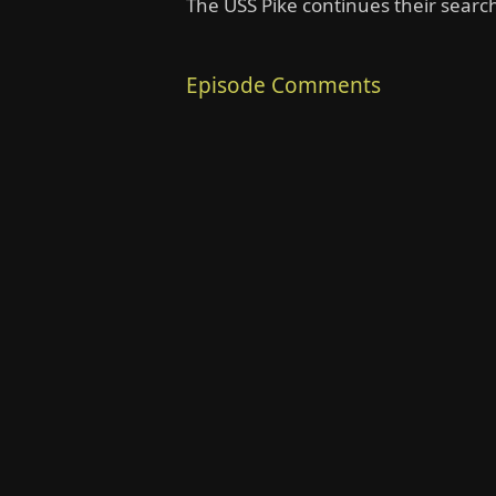
The USS Pike continues their searc
Episode Comments