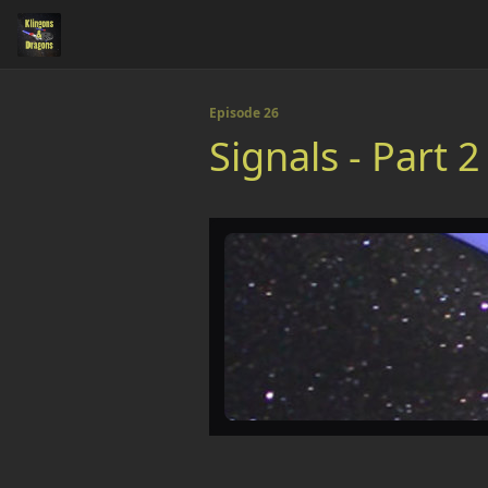
Episode 26
Signals - Part 2