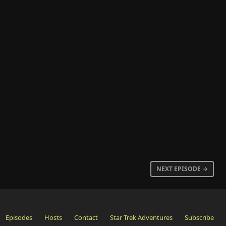
NEXT EPISODE →
Episodes
Hosts
Contact
Star Trek Adventures
Subscribe