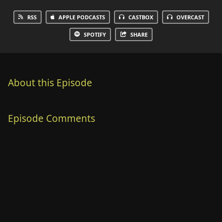
RSS
APPLE PODCASTS
CASTBOX
OVERCAST
SPOTIFY
SHARE
About this Episode
Episode Comments