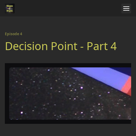
Episode 4
Decision Point - Part 4