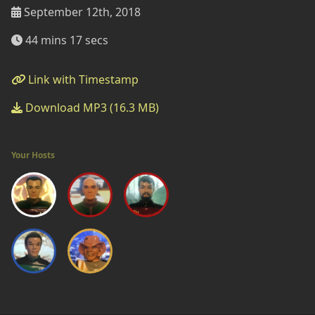
September 12th, 2018
44 mins 17 secs
Link with Timestamp
Download MP3 (16.3 MB)
Your Hosts