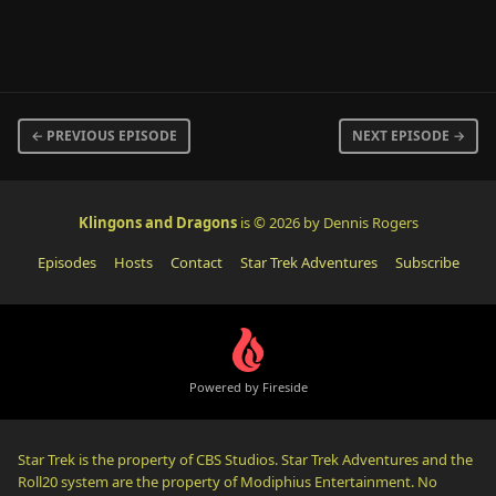
← PREVIOUS EPISODE
NEXT EPISODE →
Klingons and Dragons
is © 2026 by Dennis Rogers
Episodes
Hosts
Contact
Star Trek Adventures
Subscribe
Powered by Fireside
Star Trek is the property of CBS Studios. Star Trek Adventures and the
Roll20 system are the property of Modiphius Entertainment. No