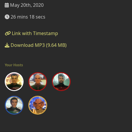
May 20th, 2020
26 mins 18 secs
Link with Timestamp
Download MP3 (9.64 MB)
Your Hosts