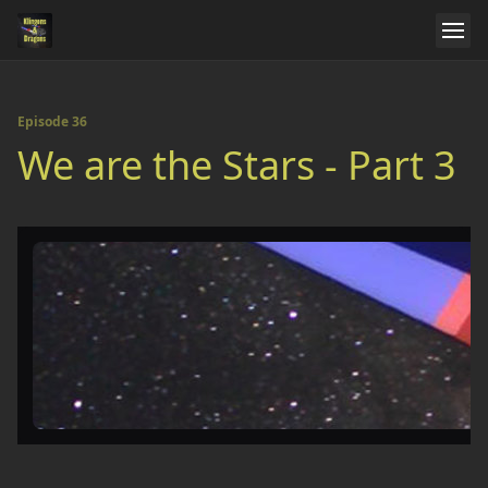
Episode 36
We are the Stars - Part 3