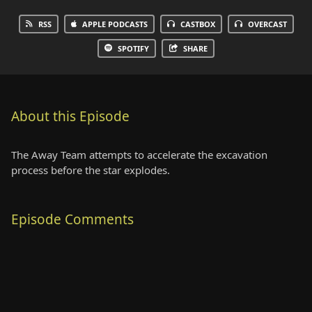
RSS
APPLE PODCASTS
CASTBOX
OVERCAST
SPOTIFY
SHARE
About this Episode
The Away Team attempts to accelerate the excavation
process before the star explodes.
Episode Comments