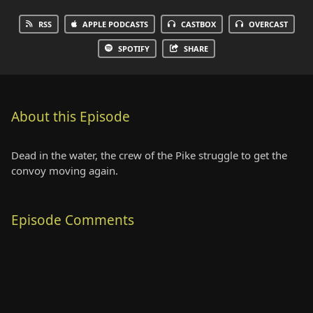
RSS
APPLE PODCASTS
CASTBOX
OVERCAST
SPOTIFY
SHARE
About this Episode
Dead in the water, the crew of the Pike struggle to get the
convoy moving again.
Episode Comments