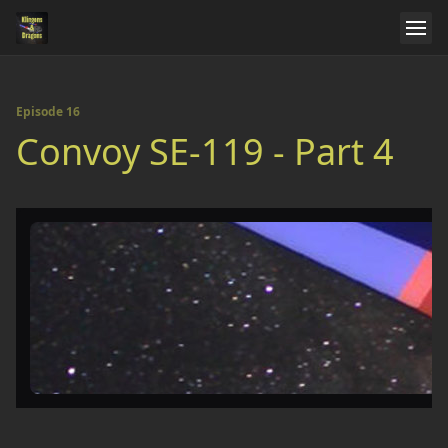
Episode 16
Convoy SE-119 - Part 4