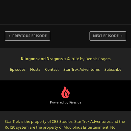
← PREVIOUS EPISODE
NEXT EPISODE →
Klingons and Dragons
is © 2026 by Dennis Rogers
Episodes
Hosts
Contact
Star Trek Adventures
Subscribe
Powered by Fireside
Star Trek is the property of CBS Studios. Star Trek Adventures and the
Roll20 system are the property of Modiphius Entertainment. No