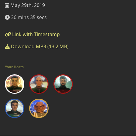
May 29th, 2019
36 mins 35 secs
Link with Timestamp
Download MP3 (13.2 MB)
Your Hosts