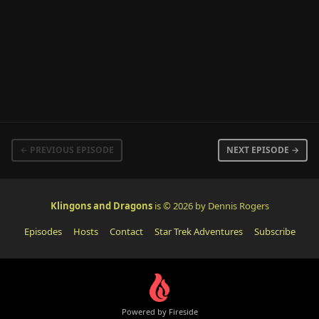
← PREVIOUS EPISODE
NEXT EPISODE →
Klingons and Dragons
is © 2026 by Dennis Rogers
Episodes
Hosts
Contact
Star Trek Adventures
Subscribe
Powered by Fireside