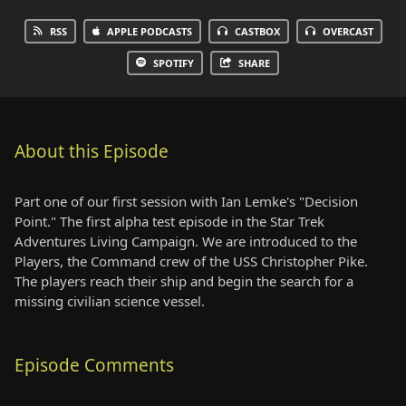
RSS
APPLE PODCASTS
CASTBOX
OVERCAST
SPOTIFY
SHARE
About this Episode
Part one of our first session with Ian Lemke's "Decision
Point." The first alpha test episode in the Star Trek
Adventures Living Campaign. We are introduced to the
Players, the Command crew of the USS Christopher Pike.
The players reach their ship and begin the search for a
missing civilian science vessel.
Episode Comments