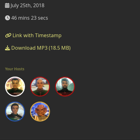
July 25th, 2018
46 mins 23 secs
Link with Timestamp
Download MP3 (18.5 MB)
Your Hosts