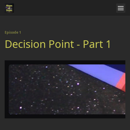
Episode 1
Decision Point - Part 1